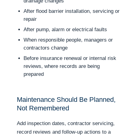
drainage changes
After flood barrier installation, servicing or
repair
After pump, alarm or electrical faults
When responsible people, managers or
contractors change
Before insurance renewal or internal risk
reviews, where records are being
prepared
Maintenance Should Be Planned,
Not Remembered
Add inspection dates, contractor servicing,
record reviews and follow-up actions to a