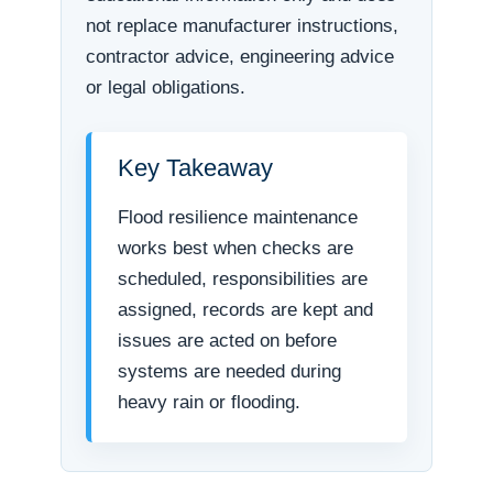
not replace manufacturer instructions,
contractor advice, engineering advice
or legal obligations.
Key Takeaway
Flood resilience maintenance
works best when checks are
scheduled, responsibilities are
assigned, records are kept and
issues are acted on before
systems are needed during
heavy rain or flooding.