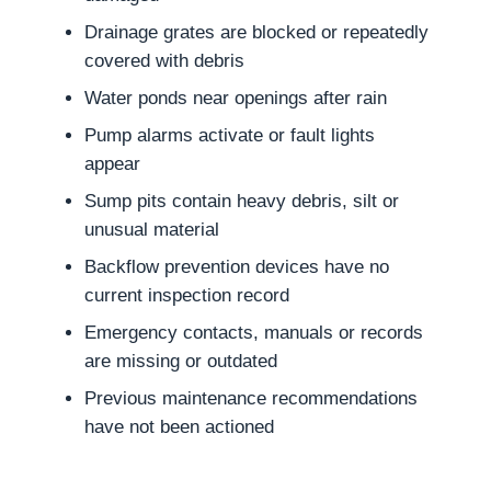
Drainage grates are blocked or repeatedly
covered with debris
Water ponds near openings after rain
Pump alarms activate or fault lights
appear
Sump pits contain heavy debris, silt or
unusual material
Backflow prevention devices have no
current inspection record
Emergency contacts, manuals or records
are missing or outdated
Previous maintenance recommendations
have not been actioned