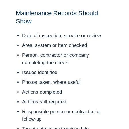
Maintenance Records Should
Show
Date of inspection, service or review
Area, system or item checked
Person, contractor or company
completing the check
Issues identified
Photos taken, where useful
Actions completed
Actions still required
Responsible person or contractor for
follow-up
Target date or next review date