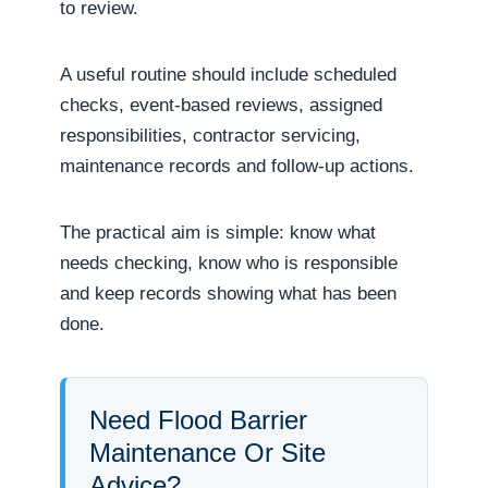
to review.
A useful routine should include scheduled
checks, event-based reviews, assigned
responsibilities, contractor servicing,
maintenance records and follow-up actions.
The practical aim is simple: know what
needs checking, know who is responsible
and keep records showing what has been
done.
Need Flood Barrier
Maintenance Or Site
Advice?