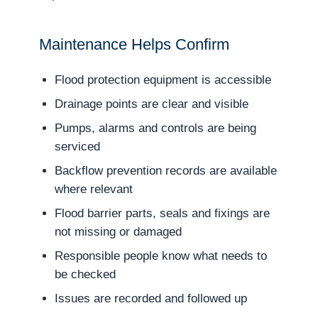
Maintenance Helps Confirm
Flood protection equipment is accessible
Drainage points are clear and visible
Pumps, alarms and controls are being
serviced
Backflow prevention records are available
where relevant
Flood barrier parts, seals and fixings are
not missing or damaged
Responsible people know what needs to
be checked
Issues are recorded and followed up