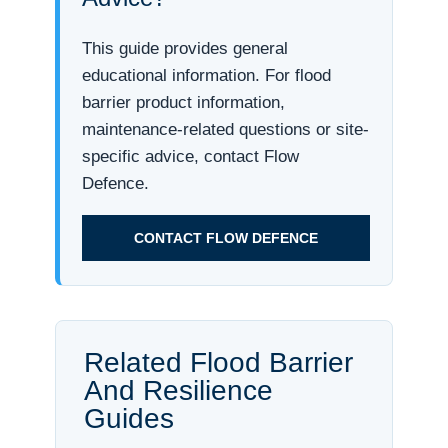
This guide provides general
educational information. For flood
barrier product information,
maintenance-related questions or site-
specific advice, contact Flow
Defence.
CONTACT FLOW DEFENCE
Related Flood Barrier
And Resilience
Guides