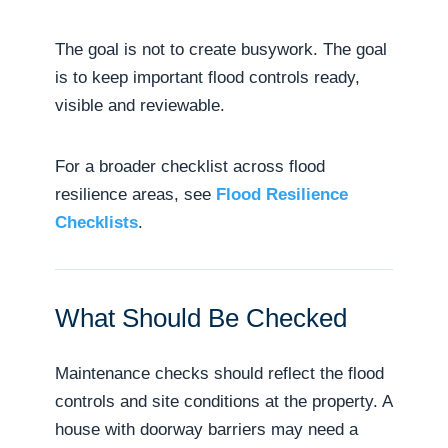
The goal is not to create busywork. The goal
is to keep important flood controls ready,
visible and reviewable.
For a broader checklist across flood
resilience areas, see
Flood Resilience
Checklists
.
What Should Be Checked
Maintenance checks should reflect the flood
controls and site conditions at the property. A
house with doorway barriers may need a