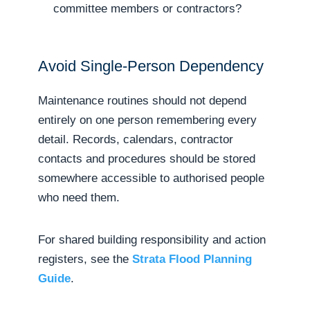
committee members or contractors?
Avoid Single-Person Dependency
Maintenance routines should not depend
entirely on one person remembering every
detail. Records, calendars, contractor
contacts and procedures should be stored
somewhere accessible to authorised people
who need them.
For shared building responsibility and action
registers, see the
Strata Flood Planning
Guide
.