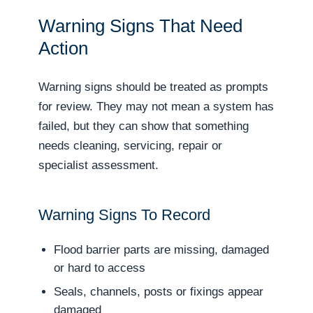
Warning Signs That Need
Action
Warning signs should be treated as prompts
for review. They may not mean a system has
failed, but they can show that something
needs cleaning, servicing, repair or
specialist assessment.
Warning Signs To Record
Flood barrier parts are missing, damaged
or hard to access
Seals, channels, posts or fixings appear
damaged