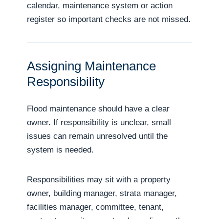
calendar, maintenance system or action
register so important checks are not missed.
Assigning Maintenance
Responsibility
Flood maintenance should have a clear
owner. If responsibility is unclear, small
issues can remain unresolved until the
system is needed.
Responsibilities may sit with a property
owner, building manager, strata manager,
facilities manager, committee, tenant,