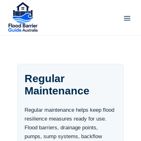
Regular
Maintenance
Regular maintenance helps keep flood
resilience measures ready for use.
Flood barriers, drainage points,
pumps, sump systems, backflow