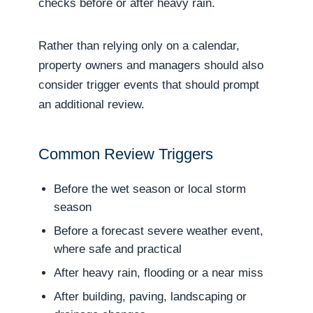
checks before or after heavy rain.
Rather than relying only on a calendar,
property owners and managers should also
consider trigger events that should prompt
an additional review.
Common Review Triggers
Before the wet season or local storm
season
Before a forecast severe weather event,
where safe and practical
After heavy rain, flooding or a near miss
After building, paving, landscaping or