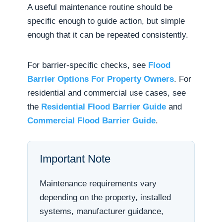
A useful maintenance routine should be
specific enough to guide action, but simple
enough that it can be repeated consistently.
For barrier-specific checks, see
Flood
Barrier Options For Property Owners
. For
residential and commercial use cases, see
the
Residential Flood Barrier Guide
and
Commercial Flood Barrier Guide
.
Important Note
Maintenance requirements vary
depending on the property, installed
systems, manufacturer guidance,