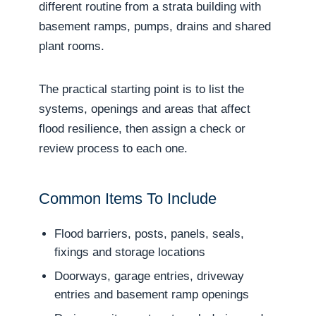
different routine from a strata building with
basement ramps, pumps, drains and shared
plant rooms.
The practical starting point is to list the
systems, openings and areas that affect
flood resilience, then assign a check or
review process to each one.
Common Items To Include
Flood barriers, posts, panels, seals,
fixings and storage locations
Doorways, garage entries, driveway
entries and basement ramp openings