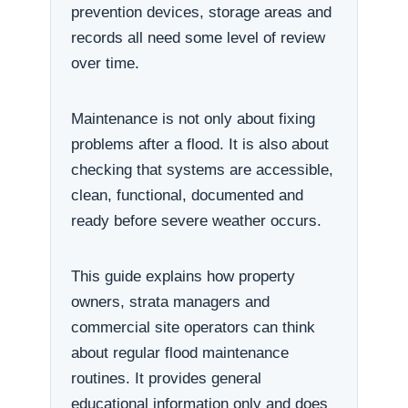
prevention devices, storage areas and
records all need some level of review
over time.
Maintenance is not only about fixing
problems after a flood. It is also about
checking that systems are accessible,
clean, functional, documented and
ready before severe weather occurs.
This guide explains how property
owners, strata managers and
commercial site operators can think
about regular flood maintenance
routines. It provides general
educational information only and does