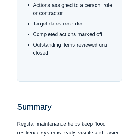
Actions assigned to a person, role
or contractor
Target dates recorded
Completed actions marked off
Outstanding items reviewed until
closed
Summary
Regular maintenance helps keep flood
resilience systems ready, visible and easier