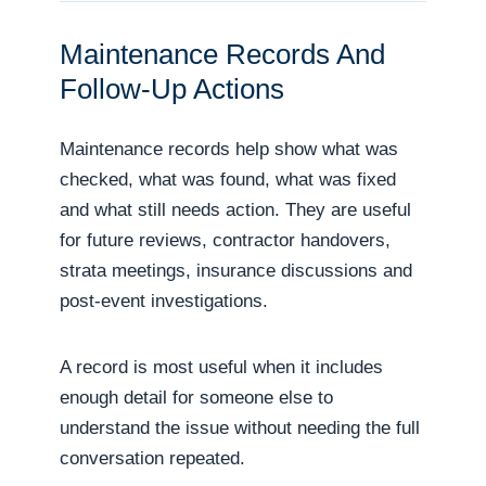
Maintenance Records And
Follow-Up Actions
Maintenance records help show what was
checked, what was found, what was fixed
and what still needs action. They are useful
for future reviews, contractor handovers,
strata meetings, insurance discussions and
post-event investigations.
A record is most useful when it includes
enough detail for someone else to
understand the issue without needing the full
conversation repeated.