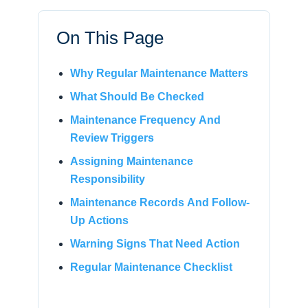
On This Page
Why Regular Maintenance Matters
What Should Be Checked
Maintenance Frequency And
Review Triggers
Assigning Maintenance
Responsibility
Maintenance Records And Follow-
Up Actions
Warning Signs That Need Action
Regular Maintenance Checklist