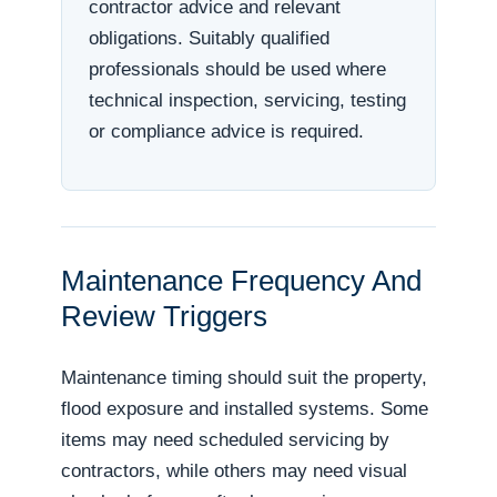
contractor advice and relevant
obligations. Suitably qualified
professionals should be used where
technical inspection, servicing, testing
or compliance advice is required.
Maintenance Frequency And
Review Triggers
Maintenance timing should suit the property,
flood exposure and installed systems. Some
items may need scheduled servicing by
contractors, while others may need visual