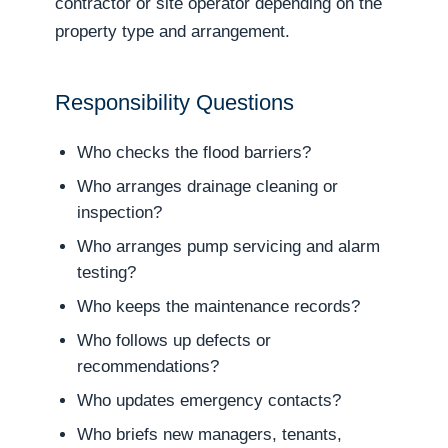
contractor or site operator depending on the
property type and arrangement.
Responsibility Questions
Who checks the flood barriers?
Who arranges drainage cleaning or
inspection?
Who arranges pump servicing and alarm
testing?
Who keeps the maintenance records?
Who follows up defects or
recommendations?
Who updates emergency contacts?
Who briefs new managers, tenants,