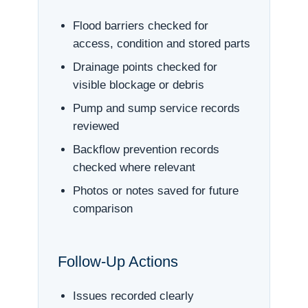
Flood barriers checked for
access, condition and stored parts
Drainage points checked for
visible blockage or debris
Pump and sump service records
reviewed
Backflow prevention records
checked where relevant
Photos or notes saved for future
comparison
Follow-Up Actions
Issues recorded clearly