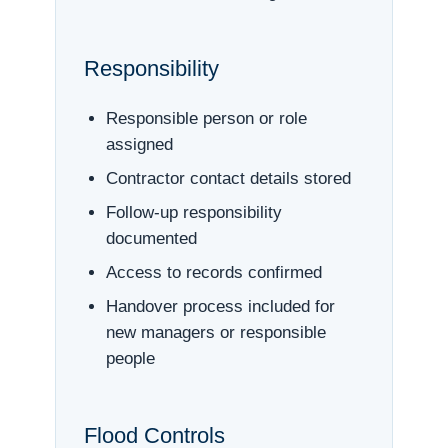
Responsibility
Responsible person or role
assigned
Contractor contact details stored
Follow-up responsibility
documented
Access to records confirmed
Handover process included for
new managers or responsible
people
Flood Controls