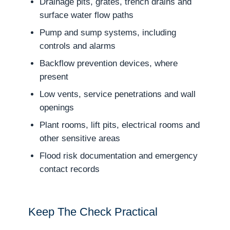
Drainage pits, grates, trench drains and
surface water flow paths
Pump and sump systems, including
controls and alarms
Backflow prevention devices, where
present
Low vents, service penetrations and wall
openings
Plant rooms, lift pits, electrical rooms and
other sensitive areas
Flood risk documentation and emergency
contact records
Keep The Check Practical