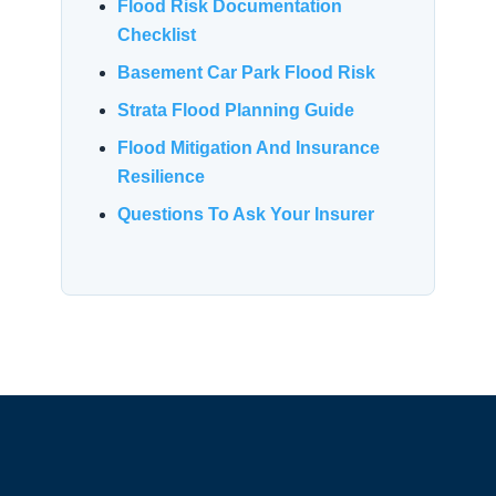
Flood Risk Documentation
Checklist
Basement Car Park Flood Risk
Strata Flood Planning Guide
Flood Mitigation And Insurance
Resilience
Questions To Ask Your Insurer