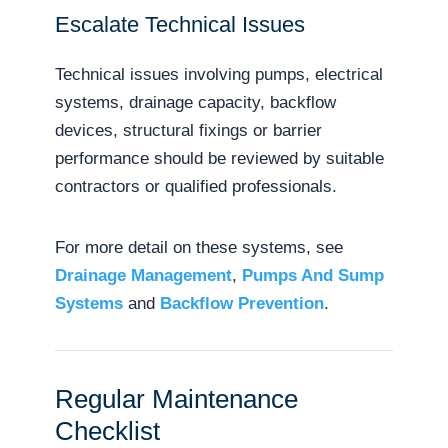
Escalate Technical Issues
Technical issues involving pumps, electrical
systems, drainage capacity, backflow
devices, structural fixings or barrier
performance should be reviewed by suitable
contractors or qualified professionals.
For more detail on these systems, see
Drainage Management
,
Pumps And Sump
Systems
and
Backflow Prevention
.
Regular Maintenance
Checklist