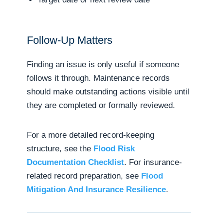
Follow-Up Matters
Finding an issue is only useful if someone
follows it through. Maintenance records
should make outstanding actions visible until
they are completed or formally reviewed.
For a more detailed record-keeping
structure, see the
Flood Risk
Documentation Checklist
. For insurance-
related record preparation, see
Flood
Mitigation And Insurance Resilience
.