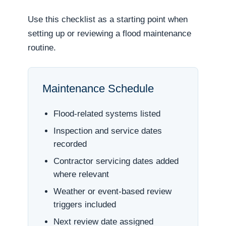
Use this checklist as a starting point when
setting up or reviewing a flood maintenance
routine.
Maintenance Schedule
Flood-related systems listed
Inspection and service dates
recorded
Contractor servicing dates added
where relevant
Weather or event-based review
triggers included
Next review date assigned