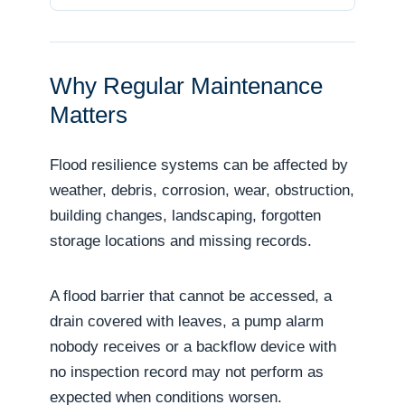
Why Regular Maintenance
Matters
Flood resilience systems can be affected by
weather, debris, corrosion, wear, obstruction,
building changes, landscaping, forgotten
storage locations and missing records.
A flood barrier that cannot be accessed, a
drain covered with leaves, a pump alarm
nobody receives or a backflow device with
no inspection record may not perform as
expected when conditions worsen.