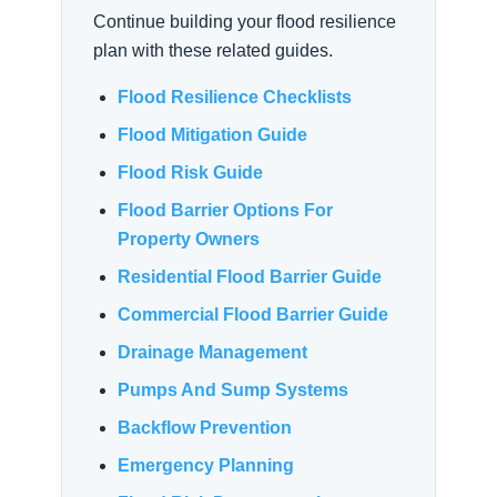
Continue building your flood resilience
plan with these related guides.
Flood Resilience Checklists
Flood Mitigation Guide
Flood Risk Guide
Flood Barrier Options For
Property Owners
Residential Flood Barrier Guide
Commercial Flood Barrier Guide
Drainage Management
Pumps And Sump Systems
Backflow Prevention
Emergency Planning