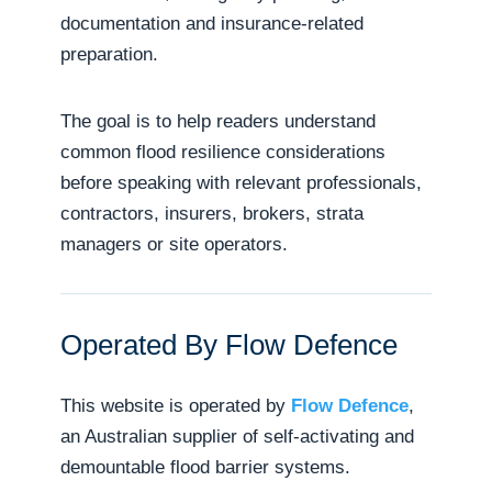
documentation and insurance-related
preparation.
The goal is to help readers understand
common flood resilience considerations
before speaking with relevant professionals,
contractors, insurers, brokers, strata
managers or site operators.
Operated By Flow Defence
This website is operated by
Flow Defence
,
an Australian supplier of self-activating and
demountable flood barrier systems.