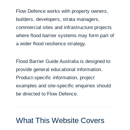
Flow Defence works with property owners,
builders, developers, strata managers,
commercial sites and infrastructure projects
where flood barrier systems may form part of
a wider flood resilience strategy.
Flood Barrier Guide Australia is designed to
provide general educational information.
Product-specific information, project
examples and site-specific enquiries should
be directed to Flow Defence.
What This Website Covers