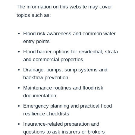
The information on this website may cover
topics such as:
Flood risk awareness and common water
entry points
Flood barrier options for residential, strata
and commercial properties
Drainage, pumps, sump systems and
backflow prevention
Maintenance routines and flood risk
documentation
Emergency planning and practical flood
resilience checklists
Insurance-related preparation and
questions to ask insurers or brokers