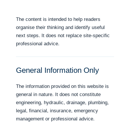
The content is intended to help readers
organise their thinking and identify useful
next steps. It does not replace site-specific
professional advice.
General Information Only
The information provided on this website is
general in nature. It does not constitute
engineering, hydraulic, drainage, plumbing,
legal, financial, insurance, emergency
management or professional advice.