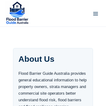
About Us
Flood Barrier Guide Australia provides
general educational information to help
property owners, strata managers and
commercial site operators better
understand flood risk, flood barriers