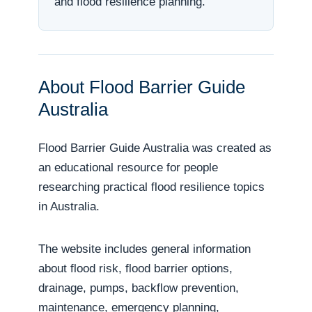
and flood resilience planning.
About Flood Barrier Guide
Australia
Flood Barrier Guide Australia was created as
an educational resource for people
researching practical flood resilience topics
in Australia.
The website includes general information
about flood risk, flood barrier options,
drainage, pumps, backflow prevention,
maintenance, emergency planning,