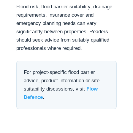
Flood risk, flood barrier suitability, drainage
requirements, insurance cover and
emergency planning needs can vary
significantly between properties. Readers
should seek advice from suitably qualified
professionals where required.
For project-specific flood barrier
advice, product information or site
suitability discussions, visit
Flow
Defence
.