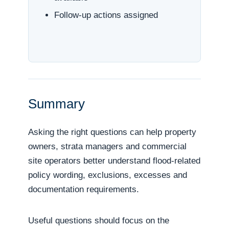
Follow-up actions assigned
Summary
Asking the right questions can help property
owners, strata managers and commercial
site operators better understand flood-related
policy wording, exclusions, excesses and
documentation requirements.
Useful questions should focus on the