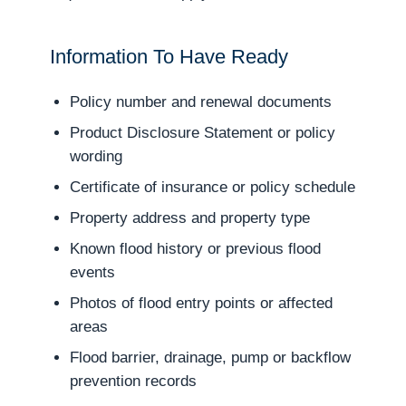
Information To Have Ready
Policy number and renewal documents
Product Disclosure Statement or policy
wording
Certificate of insurance or policy schedule
Property address and property type
Known flood history or previous flood
events
Photos of flood entry points or affected
areas
Flood barrier, drainage, pump or backflow
prevention records