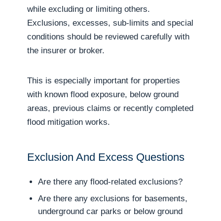
while excluding or limiting others.
Exclusions, excesses, sub-limits and special
conditions should be reviewed carefully with
the insurer or broker.
This is especially important for properties
with known flood exposure, below ground
areas, previous claims or recently completed
flood mitigation works.
Exclusion And Excess Questions
Are there any flood-related exclusions?
Are there any exclusions for basements,
underground car parks or below ground