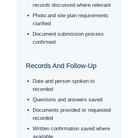
records discussed where relevant
Photo and site plan requirements
clarified
Document submission process
confirmed
Records And Follow-Up
Date and person spoken to
recorded
Questions and answers saved
Documents provided or requested
recorded
Written confirmation saved where
available