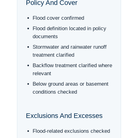
Policy And Cover
Flood cover confirmed
Flood definition located in policy
documents
Stormwater and rainwater runoff
treatment clarified
Backflow treatment clarified where
relevant
Below ground areas or basement
conditions checked
Exclusions And Excesses
Flood-related exclusions checked