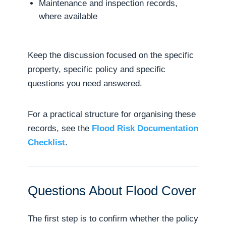
Maintenance and inspection records,
where available
Keep the discussion focused on the specific
property, specific policy and specific
questions you need answered.
For a practical structure for organising these
records, see the
Flood Risk Documentation
Checklist
.
Questions About Flood Cover
The first step is to confirm whether the policy