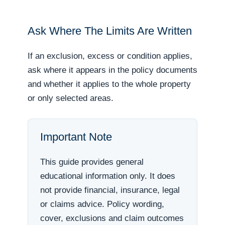
Ask Where The Limits Are Written
If an exclusion, excess or condition applies,
ask where it appears in the policy documents
and whether it applies to the whole property
or only selected areas.
Important Note
This guide provides general
educational information only. It does
not provide financial, insurance, legal
or claims advice. Policy wording,
cover, exclusions and claim outcomes