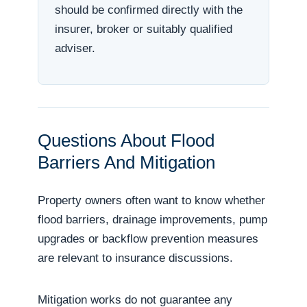
should be confirmed directly with the
insurer, broker or suitably qualified
adviser.
Questions About Flood
Barriers And Mitigation
Property owners often want to know whether
flood barriers, drainage improvements, pump
upgrades or backflow prevention measures
are relevant to insurance discussions.
Mitigation works do not guarantee any