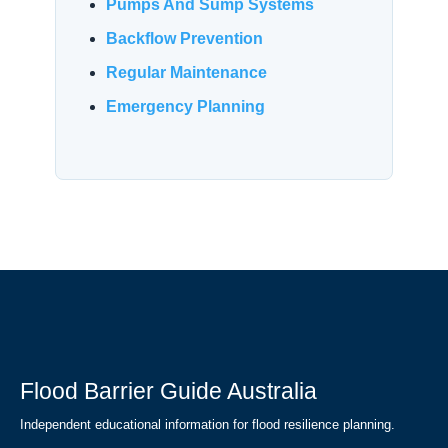
Pumps And Sump Systems
Backflow Prevention
Regular Maintenance
Emergency Planning
Flood Barrier Guide Australia
Independent educational information for flood resilience planning.