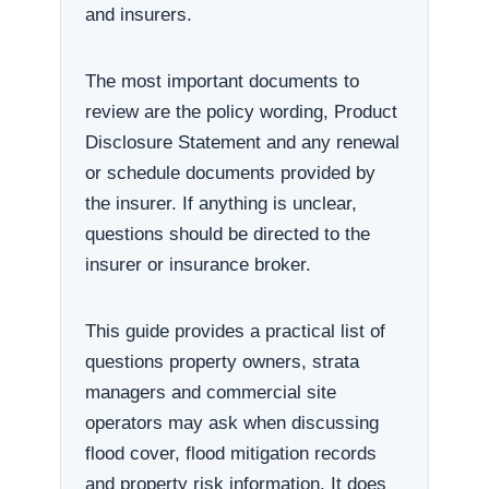
and insurers.
The most important documents to
review are the policy wording, Product
Disclosure Statement and any renewal
or schedule documents provided by
the insurer. If anything is unclear,
questions should be directed to the
insurer or insurance broker.
This guide provides a practical list of
questions property owners, strata
managers and commercial site
operators may ask when discussing
flood cover, flood mitigation records
and property risk information. It does