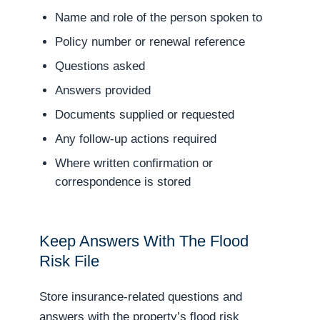
Name and role of the person spoken to
Policy number or renewal reference
Questions asked
Answers provided
Documents supplied or requested
Any follow-up actions required
Where written confirmation or
correspondence is stored
Keep Answers With The Flood
Risk File
Store insurance-related questions and
answers with the property’s flood risk