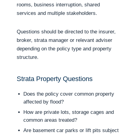
rooms, business interruption, shared
services and multiple stakeholders.
Questions should be directed to the insurer,
broker, strata manager or relevant adviser
depending on the policy type and property
structure.
Strata Property Questions
Does the policy cover common property
affected by flood?
How are private lots, storage cages and
common areas treated?
Are basement car parks or lift pits subject