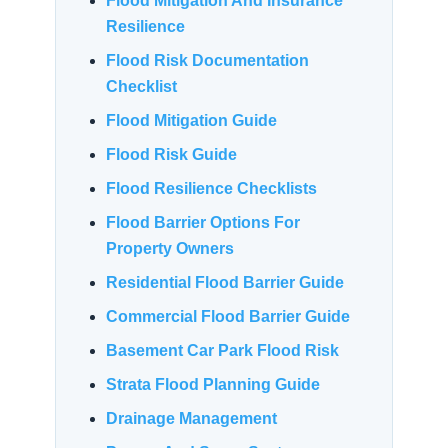
Flood Mitigation And Insurance
Resilience
Flood Risk Documentation
Checklist
Flood Mitigation Guide
Flood Risk Guide
Flood Resilience Checklists
Flood Barrier Options For
Property Owners
Residential Flood Barrier Guide
Commercial Flood Barrier Guide
Basement Car Park Flood Risk
Strata Flood Planning Guide
Drainage Management