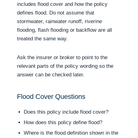
includes flood cover and how the policy
defines flood. Do not assume that
stormwater, rainwater runoff, riverine
flooding, flash flooding or backflow are all
treated the same way.
Ask the insurer or broker to point to the
relevant parts of the policy wording so the
answer can be checked later.
Flood Cover Questions
Does this policy include flood cover?
How does this policy define flood?
Where is the flood definition shown in the