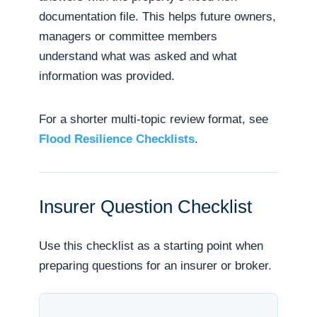
documentation file. This helps future owners,
managers or committee members
understand what was asked and what
information was provided.
For a shorter multi-topic review format, see
Flood Resilience Checklists
.
Insurer Question Checklist
Use this checklist as a starting point when
preparing questions for an insurer or broker.