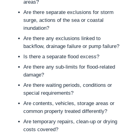
areas?
Are there separate exclusions for storm
surge, actions of the sea or coastal
inundation?
Are there any exclusions linked to
backflow, drainage failure or pump failure?
Is there a separate flood excess?
Are there any sub-limits for flood-related
damage?
Are there waiting periods, conditions or
special requirements?
Are contents, vehicles, storage areas or
common property treated differently?
Are temporary repairs, clean-up or drying
costs covered?