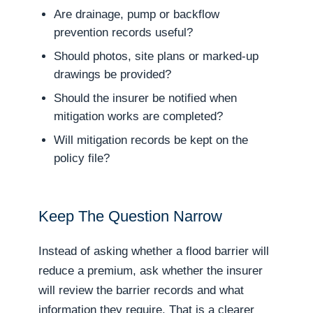
Are drainage, pump or backflow
prevention records useful?
Should photos, site plans or marked-up
drawings be provided?
Should the insurer be notified when
mitigation works are completed?
Will mitigation records be kept on the
policy file?
Keep The Question Narrow
Instead of asking whether a flood barrier will
reduce a premium, ask whether the insurer
will review the barrier records and what
information they require. That is a clearer