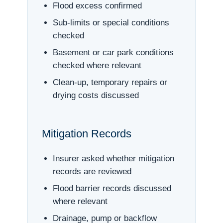
Flood excess confirmed
Sub-limits or special conditions
checked
Basement or car park conditions
checked where relevant
Clean-up, temporary repairs or
drying costs discussed
Mitigation Records
Insurer asked whether mitigation
records are reviewed
Flood barrier records discussed
where relevant
Drainage, pump or backflow