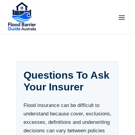
Questions To Ask
Your Insurer
Flood insurance can be difficult to
understand because cover, exclusions,
excesses, definitions and underwriting
decisions can vary between policies