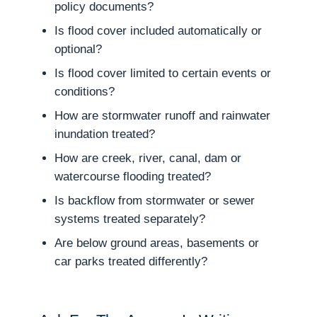
policy documents?
Is flood cover included automatically or
optional?
Is flood cover limited to certain events or
conditions?
How are stormwater runoff and rainwater
inundation treated?
How are creek, river, canal, dam or
watercourse flooding treated?
Is backflow from stormwater or sewer
systems treated separately?
Are below ground areas, basements or
car parks treated differently?