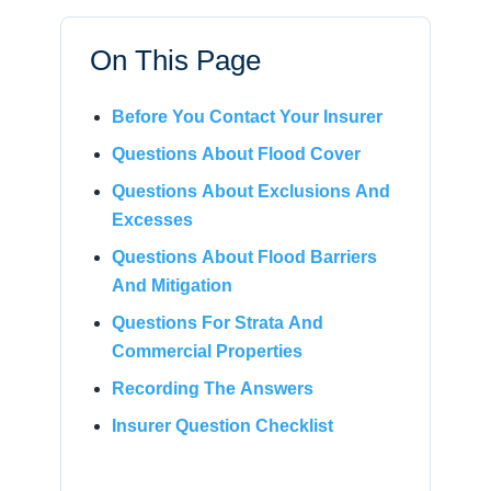
On This Page
Before You Contact Your Insurer
Questions About Flood Cover
Questions About Exclusions And
Excesses
Questions About Flood Barriers
And Mitigation
Questions For Strata And
Commercial Properties
Recording The Answers
Insurer Question Checklist