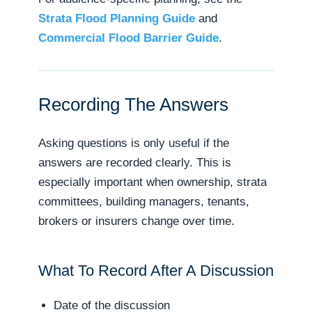
Strata Flood Planning Guide
and
Commercial Flood Barrier Guide
.
Recording The Answers
Asking questions is only useful if the
answers are recorded clearly. This is
especially important when ownership, strata
committees, building managers, tenants,
brokers or insurers change over time.
What To Record After A Discussion
Date of the discussion