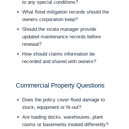
to any special conditions?
What flood mitigation records should the
owners corporation keep?
Should the strata manager provide
updated maintenance records before
renewal?
How should claims information be
recorded and shared with owners?
Commercial Property Questions
Does the policy cover flood damage to
stock, equipment or fit-out?
Are loading docks, warehouses, plant
rooms or basements treated differently?