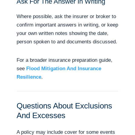
Ask For The Answer In Writing
Where possible, ask the insurer or broker to
confirm important answers in writing, or keep
your own written notes showing the date,
person spoken to and documents discussed.
For a broader insurance preparation guide,
see
Flood Mitigation And Insurance
Resilience
.
Questions About Exclusions
And Excesses
A policy may include cover for some events