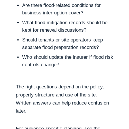
Are there flood-related conditions for
business interruption cover?
What flood mitigation records should be
kept for renewal discussions?
Should tenants or site operators keep
separate flood preparation records?
Who should update the insurer if flood risk
controls change?
The right questions depend on the policy,
property structure and use of the site.
Written answers can help reduce confusion
later.
For audience-specific planning, see the