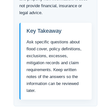
not provide financial, insurance or
legal advice.
Key Takeaway
Ask specific questions about
flood cover, policy definitions,
exclusions, excesses,
mitigation records and claim
requirements. Keep written
notes of the answers so the
information can be reviewed
later.