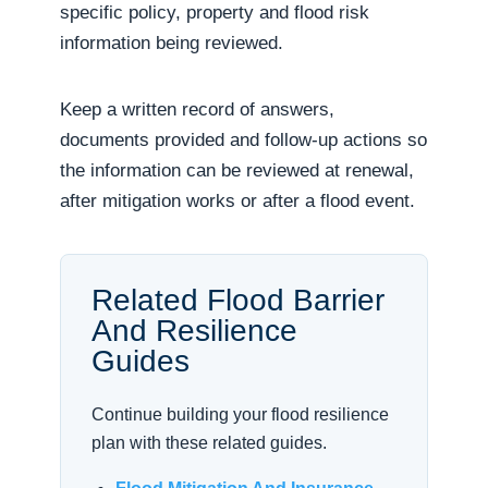
specific policy, property and flood risk
information being reviewed.
Keep a written record of answers,
documents provided and follow-up actions so
the information can be reviewed at renewal,
after mitigation works or after a flood event.
Related Flood Barrier
And Resilience
Guides
Continue building your flood resilience
plan with these related guides.