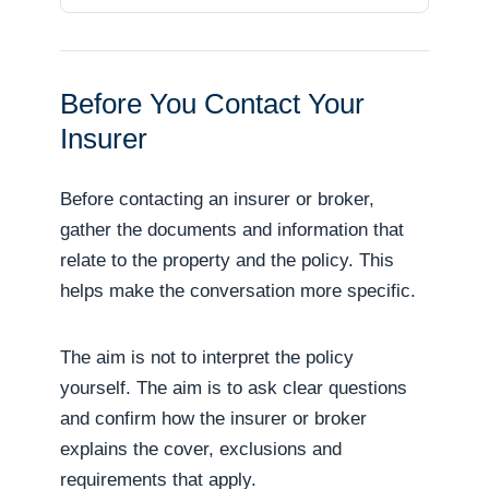
Before You Contact Your
Insurer
Before contacting an insurer or broker,
gather the documents and information that
relate to the property and the policy. This
helps make the conversation more specific.
The aim is not to interpret the policy
yourself. The aim is to ask clear questions
and confirm how the insurer or broker
explains the cover, exclusions and
requirements that apply.