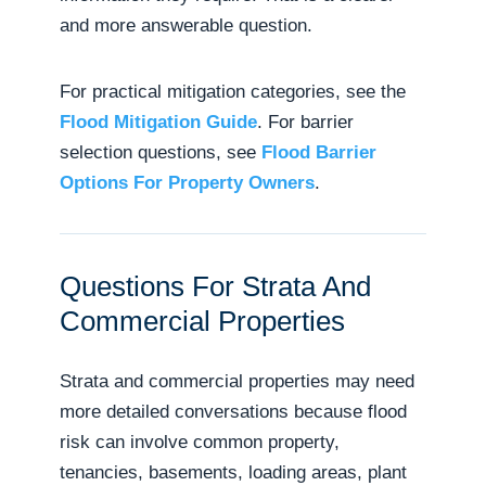
and more answerable question.
For practical mitigation categories, see the
Flood Mitigation Guide
. For barrier
selection questions, see
Flood Barrier
Options For Property Owners
.
Questions For Strata And
Commercial Properties
Strata and commercial properties may need
more detailed conversations because flood
risk can involve common property,
tenancies, basements, loading areas, plant