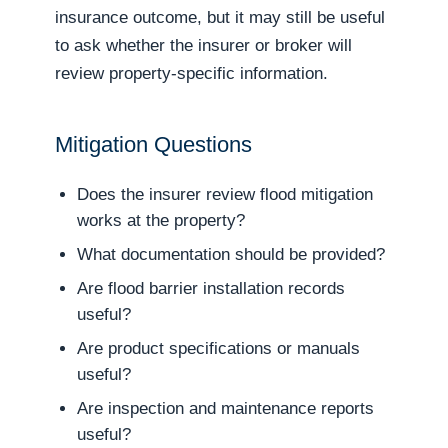
insurance outcome, but it may still be useful
to ask whether the insurer or broker will
review property-specific information.
Mitigation Questions
Does the insurer review flood mitigation
works at the property?
What documentation should be provided?
Are flood barrier installation records
useful?
Are product specifications or manuals
useful?
Are inspection and maintenance reports
useful?