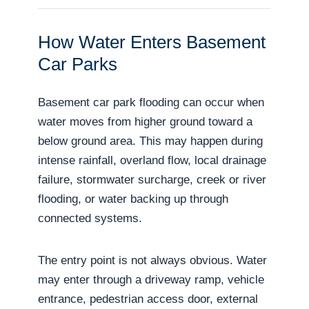
How Water Enters Basement
Car Parks
Basement car park flooding can occur when
water moves from higher ground toward a
below ground area. This may happen during
intense rainfall, overland flow, local drainage
failure, stormwater surcharge, creek or river
flooding, or water backing up through
connected systems.
The entry point is not always obvious. Water
may enter through a driveway ramp, vehicle
entrance, pedestrian access door, external