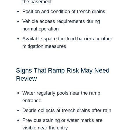
the basement
Position and condition of trench drains
Vehicle access requirements during
normal operation
Available space for flood barriers or other
mitigation measures
Signs That Ramp Risk May Need
Review
Water regularly pools near the ramp
entrance
Debris collects at trench drains after rain
Previous staining or water marks are
visible near the entry