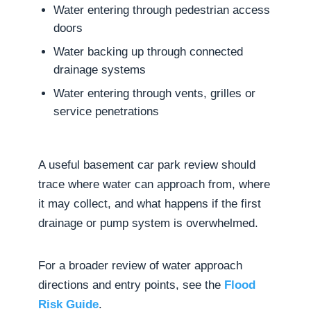
Water entering through pedestrian access
doors
Water backing up through connected
drainage systems
Water entering through vents, grilles or
service penetrations
A useful basement car park review should
trace where water can approach from, where
it may collect, and what happens if the first
drainage or pump system is overwhelmed.
For a broader review of water approach
directions and entry points, see the
Flood
Risk Guide
.