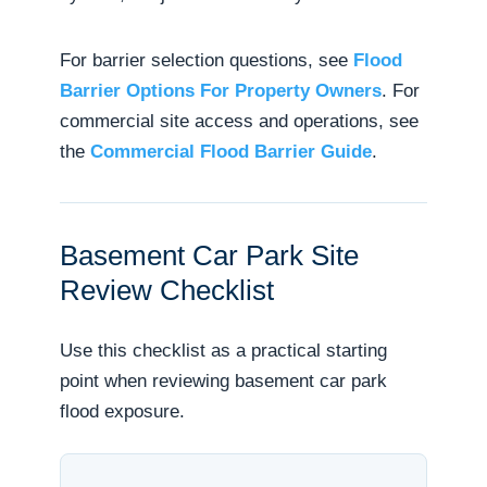
For barrier selection questions, see
Flood
Barrier Options For Property Owners
. For
commercial site access and operations, see
the
Commercial Flood Barrier Guide
.
Basement Car Park Site
Review Checklist
Use this checklist as a practical starting
point when reviewing basement car park
flood exposure.