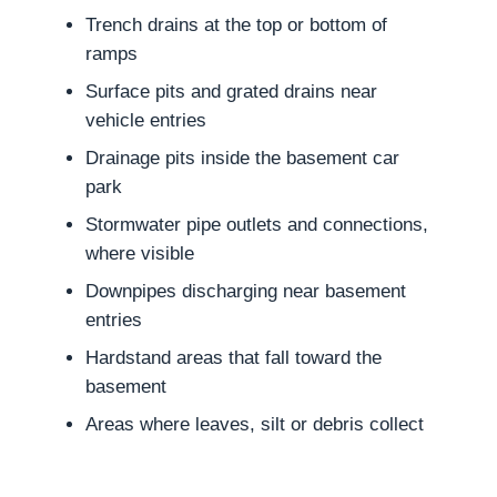
Trench drains at the top or bottom of
ramps
Surface pits and grated drains near
vehicle entries
Drainage pits inside the basement car
park
Stormwater pipe outlets and connections,
where visible
Downpipes discharging near basement
entries
Hardstand areas that fall toward the
basement
Areas where leaves, silt or debris collect