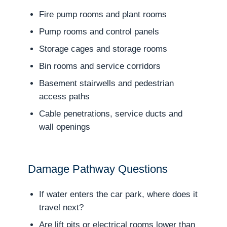
Fire pump rooms and plant rooms
Pump rooms and control panels
Storage cages and storage rooms
Bin rooms and service corridors
Basement stairwells and pedestrian
access paths
Cable penetrations, service ducts and
wall openings
Damage Pathway Questions
If water enters the car park, where does it
travel next?
Are lift pits or electrical rooms lower than