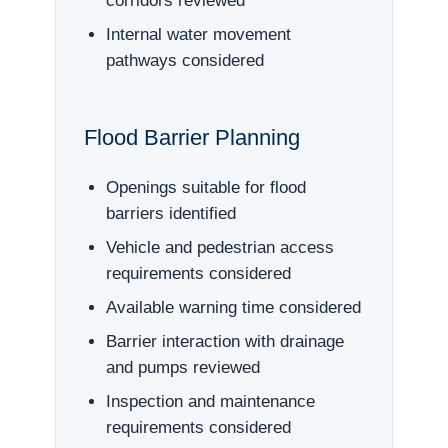
corridors reviewed
Internal water movement
pathways considered
Flood Barrier Planning
Openings suitable for flood
barriers identified
Vehicle and pedestrian access
requirements considered
Available warning time considered
Barrier interaction with drainage
and pumps reviewed
Inspection and maintenance
requirements considered