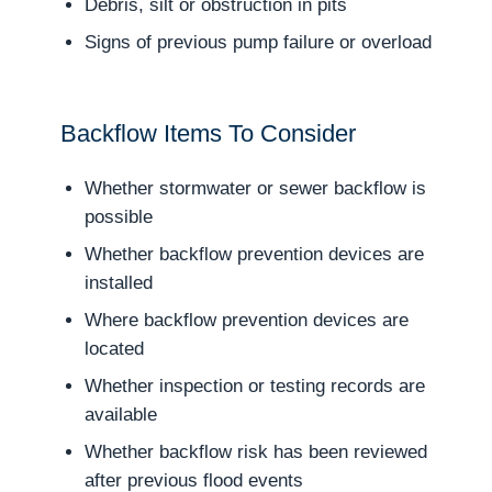
Debris, silt or obstruction in pits
Signs of previous pump failure or overload
Backflow Items To Consider
Whether stormwater or sewer backflow is
possible
Whether backflow prevention devices are
installed
Where backflow prevention devices are
located
Whether inspection or testing records are
available
Whether backflow risk has been reviewed
after previous flood events