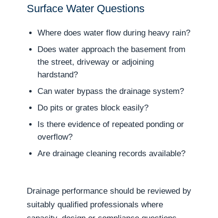
Surface Water Questions
Where does water flow during heavy rain?
Does water approach the basement from
the street, driveway or adjoining
hardstand?
Can water bypass the drainage system?
Do pits or grates block easily?
Is there evidence of repeated ponding or
overflow?
Are drainage cleaning records available?
Drainage performance should be reviewed by
suitably qualified professionals where