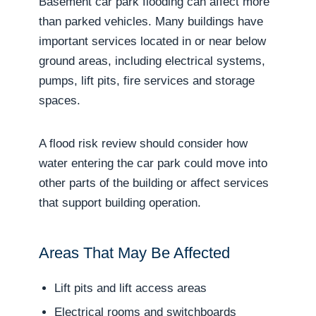
Basement car park flooding can affect more
than parked vehicles. Many buildings have
important services located in or near below
ground areas, including electrical systems,
pumps, lift pits, fire services and storage
spaces.
A flood risk review should consider how
water entering the car park could move into
other parts of the building or affect services
that support building operation.
Areas That May Be Affected
Lift pits and lift access areas
Electrical rooms and switchboards