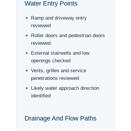
Water Entry Points
Ramp and driveway entry
reviewed
Roller doors and pedestrian doors
reviewed
External stairwells and low
openings checked
Vents, grilles and service
penetrations reviewed
Likely water approach direction
identified
Drainage And Flow Paths