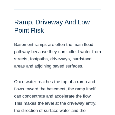
Ramp, Driveway And Low
Point Risk
Basement ramps are often the main flood
pathway because they can collect water from
streets, footpaths, driveways, hardstand
areas and adjoining paved surfaces.
Once water reaches the top of a ramp and
flows toward the basement, the ramp itself
can concentrate and accelerate the flow.
This makes the level at the driveway entry,
the direction of surface water and the