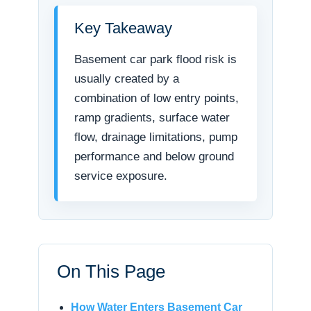
Key Takeaway
Basement car park flood risk is
usually created by a
combination of low entry points,
ramp gradients, surface water
flow, drainage limitations, pump
performance and below ground
service exposure.
On This Page
How Water Enters Basement Car