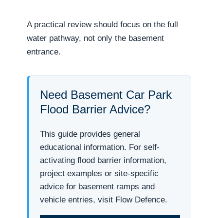
A practical review should focus on the full
water pathway, not only the basement
entrance.
Need Basement Car Park
Flood Barrier Advice?
This guide provides general
educational information. For self-
activating flood barrier information,
project examples or site-specific
advice for basement ramps and
vehicle entries, visit Flow Defence.