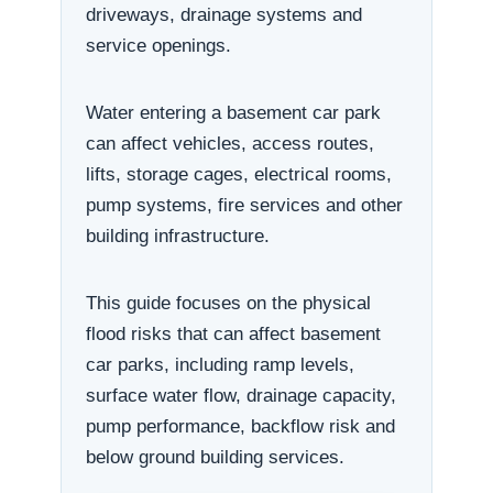
driveways, drainage systems and
service openings.
Water entering a basement car park
can affect vehicles, access routes,
lifts, storage cages, electrical rooms,
pump systems, fire services and other
building infrastructure.
This guide focuses on the physical
flood risks that can affect basement
car parks, including ramp levels,
surface water flow, drainage capacity,
pump performance, backflow risk and
below ground building services.