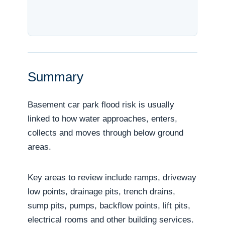
Summary
Basement car park flood risk is usually
linked to how water approaches, enters,
collects and moves through below ground
areas.
Key areas to review include ramps, driveway
low points, drainage pits, trench drains,
sump pits, pumps, backflow points, lift pits,
electrical rooms and other building services.