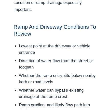
condition of ramp drainage especially
important.
Ramp And Driveway Conditions To
Review
Lowest point at the driveway or vehicle
entrance
Direction of water flow from the street or
footpath
Whether the ramp entry sits below nearby
kerb or road levels
Whether water can bypass existing
drainage at the ramp crest
Ramp gradient and likely flow path into