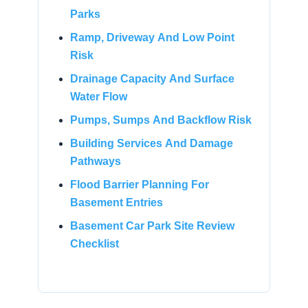
Parks
Ramp, Driveway And Low Point
Risk
Drainage Capacity And Surface
Water Flow
Pumps, Sumps And Backflow Risk
Building Services And Damage
Pathways
Flood Barrier Planning For
Basement Entries
Basement Car Park Site Review
Checklist