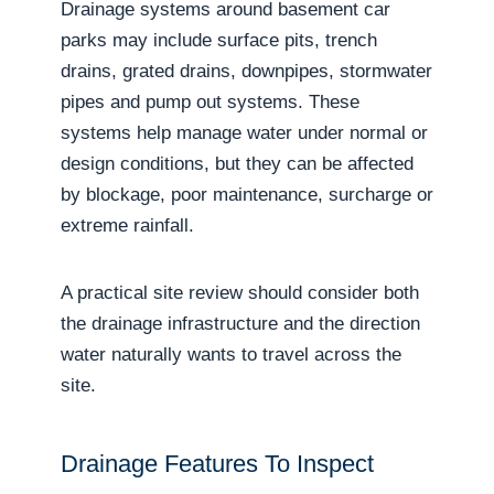
Drainage systems around basement car
parks may include surface pits, trench
drains, grated drains, downpipes, stormwater
pipes and pump out systems. These
systems help manage water under normal or
design conditions, but they can be affected
by blockage, poor maintenance, surcharge or
extreme rainfall.
A practical site review should consider both
the drainage infrastructure and the direction
water naturally wants to travel across the
site.
Drainage Features To Inspect