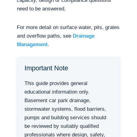
capacity, design or compliance questions
need to be answered.
For more detail on surface water, pits, grates
and overflow paths, see
Drainage
Management
.
Important Note
This guide provides general
educational information only.
Basement car park drainage,
stormwater systems, flood barriers,
pumps and building services should
be reviewed by suitably qualified
professionals where design, safety,