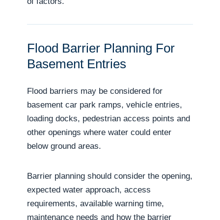
of factors.
Flood Barrier Planning For
Basement Entries
Flood barriers may be considered for
basement car park ramps, vehicle entries,
loading docks, pedestrian access points and
other openings where water could enter
below ground areas.
Barrier planning should consider the opening,
expected water approach, access
requirements, available warning time,
maintenance needs and how the barrier