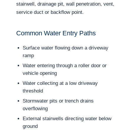
stairwell, drainage pit, wall penetration, vent,
service duct or backflow point.
Common Water Entry Paths
Surface water flowing down a driveway
ramp
Water entering through a roller door or
vehicle opening
Water collecting at a low driveway
threshold
Stormwater pits or trench drains
overflowing
External stairwells directing water below
ground