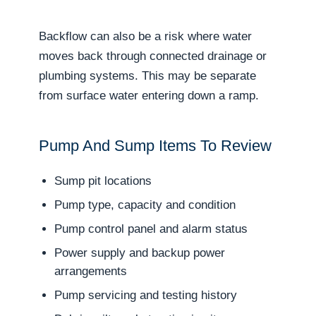
Backflow can also be a risk where water
moves back through connected drainage or
plumbing systems. This may be separate
from surface water entering down a ramp.
Pump And Sump Items To Review
Sump pit locations
Pump type, capacity and condition
Pump control panel and alarm status
Power supply and backup power
arrangements
Pump servicing and testing history