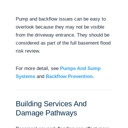
Pump and backflow issues can be easy to
overlook because they may not be visible
from the driveway entrance. They should be
considered as part of the full basement flood
risk review.
For more detail, see
Pumps And Sump
Systems
and
Backflow Prevention
.
Building Services And
Damage Pathways