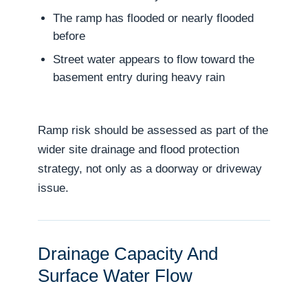
The ramp has flooded or nearly flooded
before
Street water appears to flow toward the
basement entry during heavy rain
Ramp risk should be assessed as part of the
wider site drainage and flood protection
strategy, not only as a doorway or driveway
issue.
Drainage Capacity And
Surface Water Flow