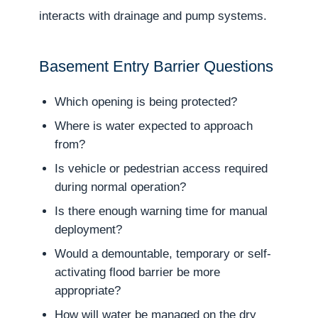
interacts with drainage and pump systems.
Basement Entry Barrier Questions
Which opening is being protected?
Where is water expected to approach
from?
Is vehicle or pedestrian access required
during normal operation?
Is there enough warning time for manual
deployment?
Would a demountable, temporary or self-
activating flood barrier be more
appropriate?
How will water be managed on the dry