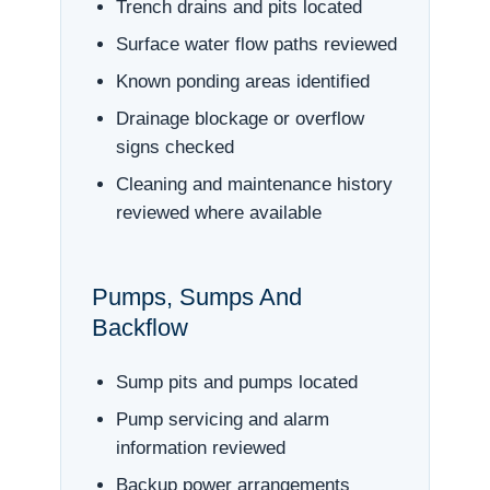
Trench drains and pits located
Surface water flow paths reviewed
Known ponding areas identified
Drainage blockage or overflow
signs checked
Cleaning and maintenance history
reviewed where available
Pumps, Sumps And
Backflow
Sump pits and pumps located
Pump servicing and alarm
information reviewed
Backup power arrangements