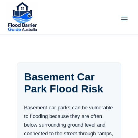
Basement Car
Park Flood Risk
Basement car parks can be vulnerable
to flooding because they are often
below surrounding ground level and
connected to the street through ramps,