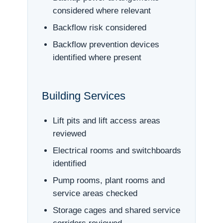
considered where relevant
Backflow risk considered
Backflow prevention devices
identified where present
Building Services
Lift pits and lift access areas
reviewed
Electrical rooms and switchboards
identified
Pump rooms, plant rooms and
service areas checked
Storage cages and shared service