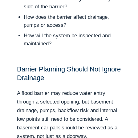
side of the barrier?
How does the barrier affect drainage,
pumps or access?
How will the system be inspected and
maintained?
Barrier Planning Should Not Ignore
Drainage
A flood barrier may reduce water entry
through a selected opening, but basement
drainage, pumps, backflow risk and internal
low points still need to be considered. A
basement car park should be reviewed as a
system, not just as a doorway.