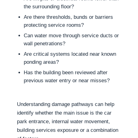
the surrounding floor?
Are there thresholds, bunds or barriers
protecting service rooms?
Can water move through service ducts or
wall penetrations?
Are critical systems located near known
ponding areas?
Has the building been reviewed after
previous water entry or near misses?
Understanding damage pathways can help
identify whether the main issue is the car
park entrance, internal water movement,
building services exposure or a combination