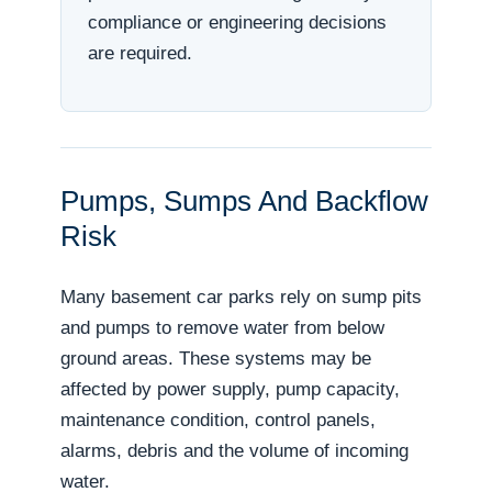
compliance or engineering decisions
are required.
Pumps, Sumps And Backflow
Risk
Many basement car parks rely on sump pits
and pumps to remove water from below
ground areas. These systems may be
affected by power supply, pump capacity,
maintenance condition, control panels,
alarms, debris and the volume of incoming
water.