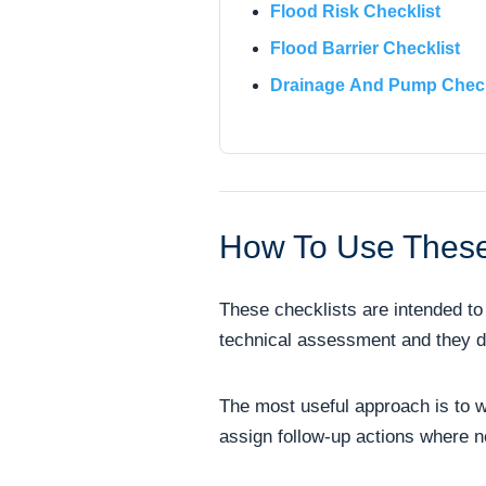
Flood Risk Checklist
Flood Barrier Checklist
Drainage And Pump Check
How To Use These
These checklists are intended to 
technical assessment and they do 
The most useful approach is to w
assign follow-up actions where 