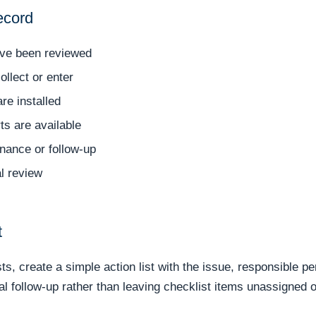
ecord
ave been reviewed
llect or enter
re installed
ts are available
nance or follow-up
l review
t
s, create a simple action list with the issue, responsible pe
cal follow-up rather than leaving checklist items unassigned 