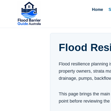
Home
S
Flood Resi
Flood resilience planning 
property owners, strata ma
drainage, pumps, backflo
This page brings the main f
point before reviewing the