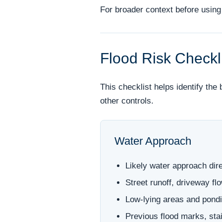
For broader context before using 
Flood Risk Checkl
This checklist helps identify the
other controls.
Water Approach
Likely water approach dire
Street runoff, driveway f
Low-lying areas and pondi
Previous flood marks, stai