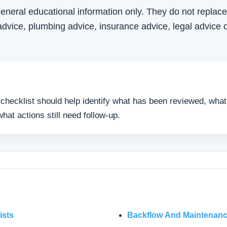
eneral educational information only. They do not replace
vice, plumbing advice, insurance advice, legal advice o
e checklist should help identify what has been reviewed, what
hat actions still need follow-up.
ists
Backflow And Maintenanc