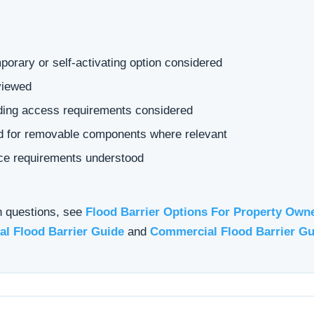
orary or self-activating option considered
viewed
ading access requirements considered
ed for removable components where relevant
ce requirements understood
n questions, see
Flood Barrier Options For Property Own
al Flood Barrier Guide
and
Commercial Flood Barrier Gu