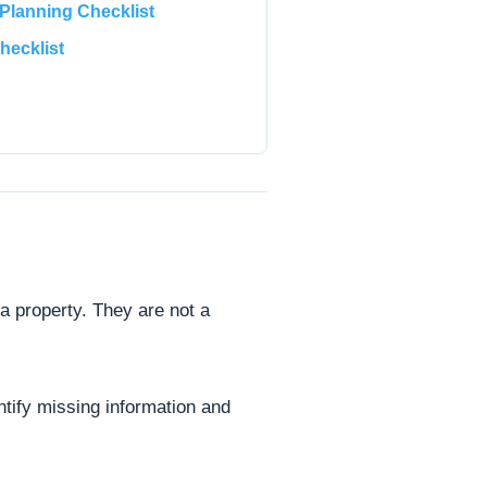
lanning Checklist
hecklist
 a property. They are not a
ntify missing information and