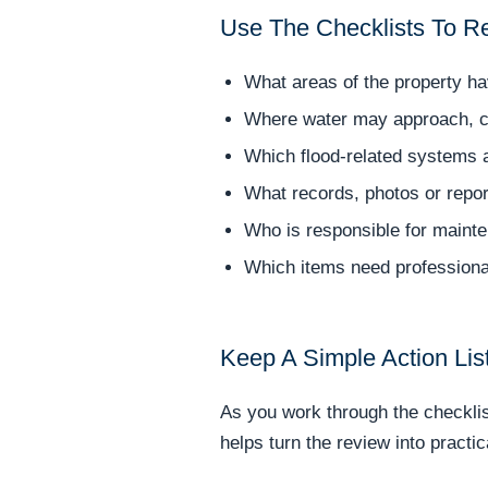
Use The Checklists To R
What areas of the property h
Where water may approach, co
Which flood-related systems a
What records, photos or repor
Who is responsible for mainte
Which items need professiona
Keep A Simple Action Lis
As you work through the checklist
helps turn the review into practi