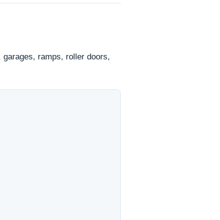
 garages, ramps, roller doors,