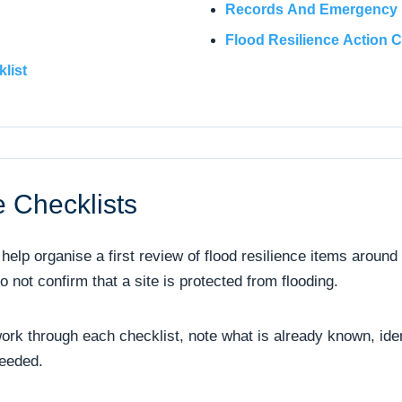
Records And Emergency P
Flood Resilience Action C
list
 Checklists
help organise a first review of flood resilience items around
not confirm that a site is protected from flooding.
ork through each checklist, note what is already known, ide
needed.