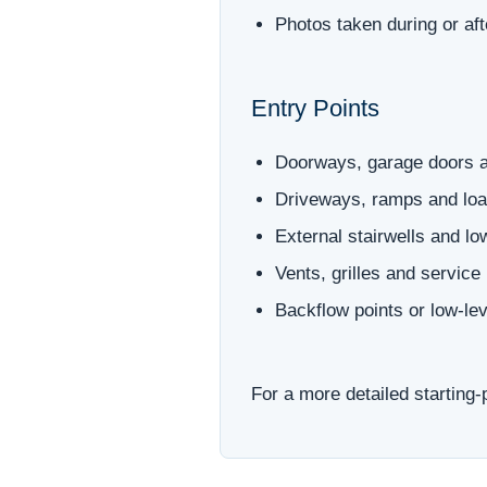
Photos taken during or af
Entry Points
Doorways, garage doors a
Driveways, ramps and loa
External stairwells and l
Vents, grilles and service
Backflow points or low-le
For a more detailed starting-