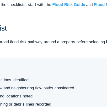
the checklists, start with the
Flood Risk Guide
and
Flood 
ist
 broad flood risk pathway around a property before selecting
ctions identified
low and neighbouring flow paths considered
ng locations noted
ning or debris lines recorded