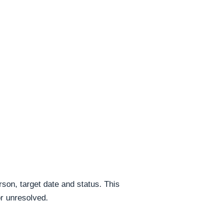
rson, target date and status. This
or unresolved.