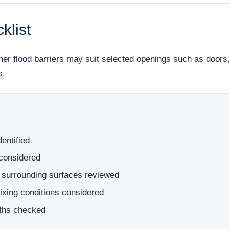
klist
her flood barriers may suit selected openings such as doors,
s.
dentified
 considered
 surrounding surfaces reviewed
 fixing conditions considered
aths checked