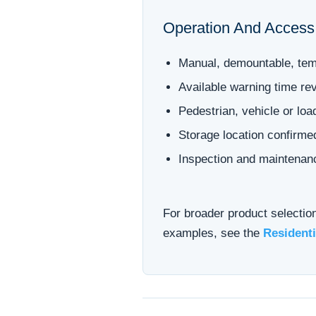
Operation And Access
Manual, demountable, temp
Available warning time re
Pedestrian, vehicle or lo
Storage location confirm
Inspection and maintenan
For broader product selectio
examples, see the
Residenti