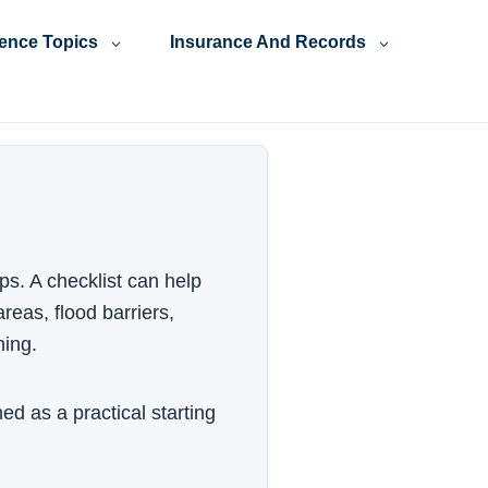
ience Topics
Insurance And Records
ps. A checklist can help
reas, flood barriers,
ning.
ed as a practical starting