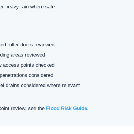
ter heavy rain where safe
nd roller doors reviewed
ding areas reviewed
ow access points checked
 penetrations considered
vel drains considered where relevant
point review, see the
Flood Risk Guide
.