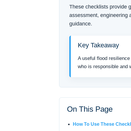
These checklists provide g
assessment, engineering ad
guidance.
Key Takeaway
A useful flood resilienc
who is responsible and w
On This Page
How To Use These Checkl