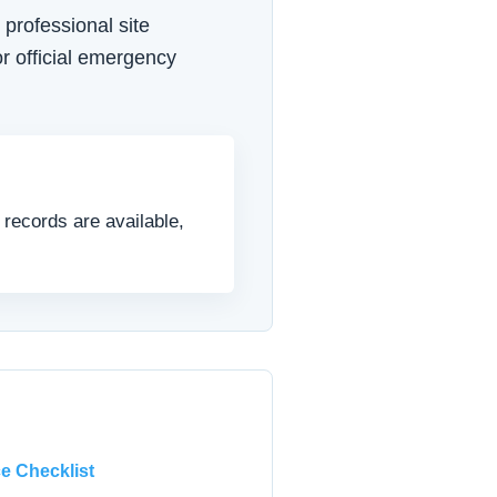
 professional site
r official emergency
 records are available,
e Checklist