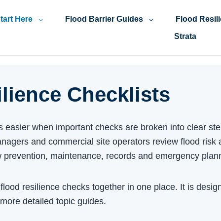
tart Here
Flood Barrier Guides
Flood Resil
Strata
lience Checklists
is easier when important checks are broken into clear ste
nagers and commercial site operators review flood risk a
w prevention, maintenance, records and emergency plan
lood resilience checks together in one place. It is design
 more detailed topic guides.