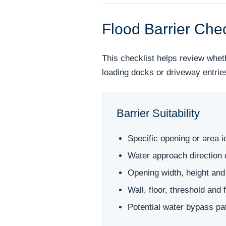
Flood Barrier Chec
This checklist helps review whet
loading docks or driveway entrie
Barrier Suitability
Specific opening or area i
Water approach direction
Opening width, height and
Wall, floor, threshold and
Potential water bypass p