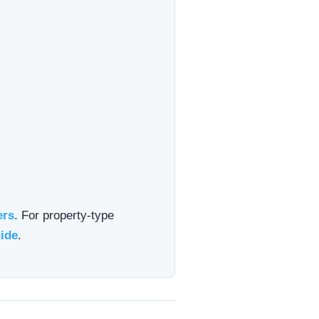
ers
. For property-type
ide
.