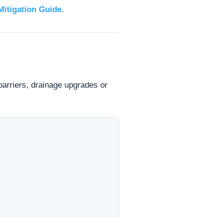
Mitigation Guide
.
 barriers, drainage upgrades or